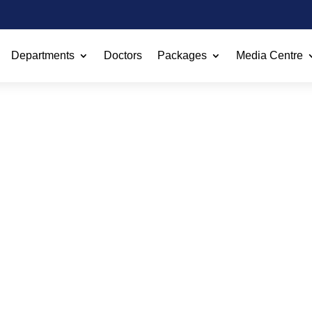
Departments
Doctors
Packages
Media Centre