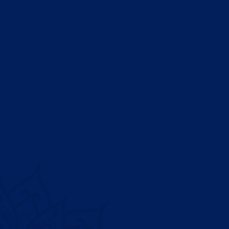
Dubai Medical University Hospital , part of Saeed Ahmed 
Charity Foundation, is a multi-specialty hospital located in
United Arab Emirates.
Patient
About Us
Appoin
Departments
Find a 
Doctors
Health
Insurance & Billing
Offers
Careers
VIP Sui
Contact Us
Inpatie
Founder’s Message
Operati
CEO’s Message
Pharma
Feedba