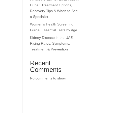
Dubai: Treatment Options,
Recovery Tips & When to See
a Specialist
Women’s Health Screening
Guide: Essential Tests by Age
Kidney Disease in the UAE:
Rising Rates, Symptoms,
Treatment & Prevention
Recent
Comments
No comments to show.