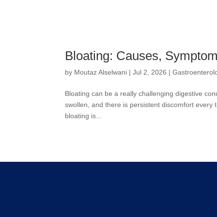
Bloating: Causes, Symptom
by
Moutaz Alselwani
|
Jul 2, 2026
|
Gastroenterol
Bloating can be a really challenging digestive condit
swollen, and there is persistent discomfort every
bloating is...