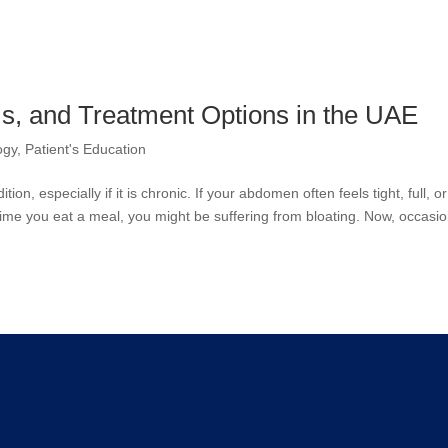
s, and Treatment Options in the UAE
ogy
,
Patient's Education
ion, especially if it is chronic. If your abdomen often feels tight, full, or
 time you eat a meal, you might be suffering from bloating. Now, occasio