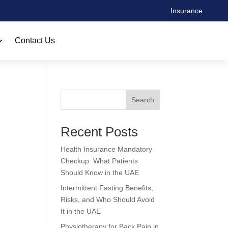
Insurance
Contact Us
Search
Recent Posts
Health Insurance Mandatory
Checkup: What Patients
Should Know in the UAE
Intermittent Fasting Benefits,
Risks, and Who Should Avoid
It in the UAE
Physiotherapy for Back Pain in