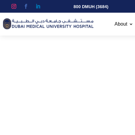
800 DMUH (3684)
About