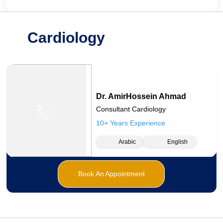
Cardiology
Dr. AmirHossein Ahmad
Consultant Cardiology
10+ Years Experience
Arabic
English
Book An Appointment