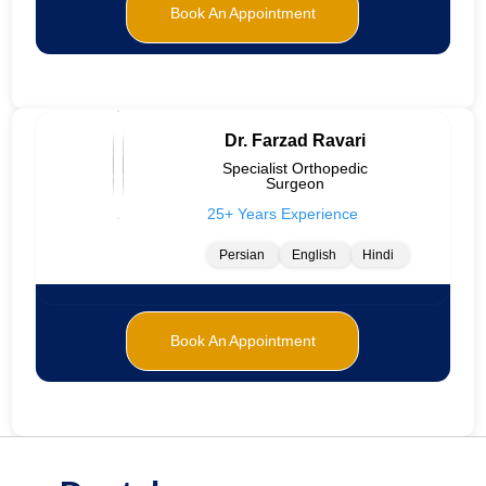
Book An Appointment
Dr. Farzad Ravari
Specialist Orthopedic
Surgeon
25+ Years Experience
Persian
English
Hindi
Book An Appointment