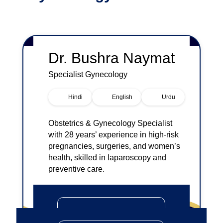
Dr.
Bushra Naymat
Specialist
Gynecology
Hindi
English
Urdu
Obstetrics & Gynecology Specialist
with 28 years’ experience in high-risk
pregnancies, surgeries, and women’s
health, skilled in laparoscopy and
preventive care.
Book An Appointment