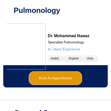
Pulmonology
Dr. Mohammad Nawaz
Specialist Pulmonology
6+ Years Experience
Arabic
English
Urdu
Book An Appointment