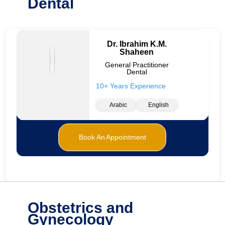
Dental
Dr. Ibrahim K.M.
Shaheen
General Practitioner
Dental
10+ Years Experience
Arabic
English
Book An Appointment
Obstetrics and
Gynecology