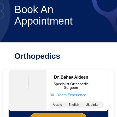
Book An
Appointment
Orthopedics
Dr. Bahaa Aldeen
Specialist Orthopedic
Surgeon
30+ Years Experience
Arabic
English
Ukrainian