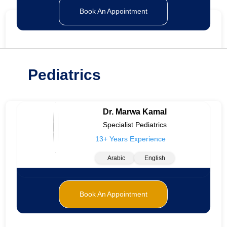
Book An Appointment
Pediatrics
Dr. Marwa Kamal
Specialist Pediatrics
13+ Years Experience
Arabic
English
Book An Appointment