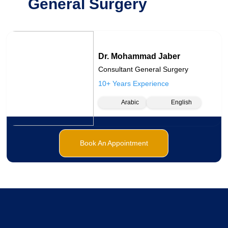
General Surgery
Dr. Mohammad Jaber
Consultant General Surgery
10+ Years Experience
Arabic
English
Book An Appointment