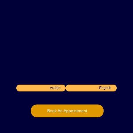
10
+ Years Experience
General dental practitioner with over 10 years of
experience in all fields of dentistry. Skilled in
root canal treatments, surgical extractions and
smile makeovers, with a strong commitment to
delivering evidence-based, patient-centered
care.
Arabic
English
Book An Appointment