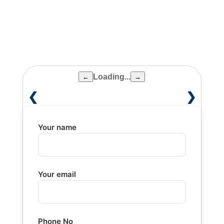
removable dental prosthesis
Loading...
←
→
❮
❯
Your name
Your email
Phone No