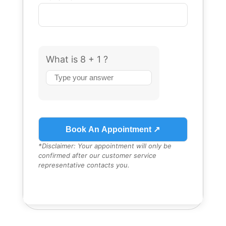
What is 8 + 1 ?
Answer
for
8
+
1
*Disclaimer: Your appointment will only be
confirmed after our customer service
representative contacts you.