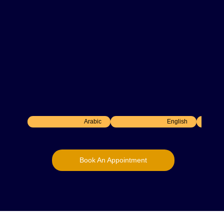
Consultant Gastroenterologist
Department –
Gastroenterology
30
+ Years Experience
DHA-licensed Consultant Gastroenterologist
and Professor of Medicine with 30+ years of
experience in diagnostic and interventional
endoscopy, gastro-oncology, and advanced
gastrointestinal procedures.
Arabic
English
Book An Appointment