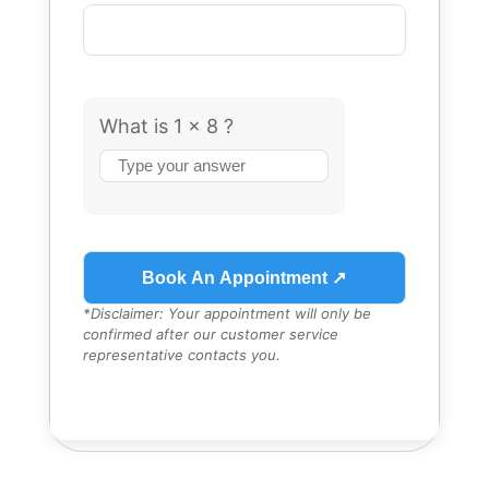
What is 1 x 8 ?
Answer
for
1
x
8
*Disclaimer: Your appointment will only be
confirmed after our customer service
representative contacts you.