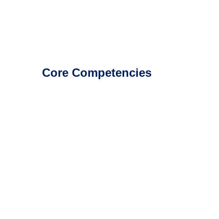
Core Competencies