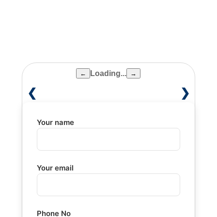
Medical School, Boston, USA
Loading...
←
→
❮
❯
Your name
Your email
Phone No