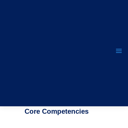
Core Competencies